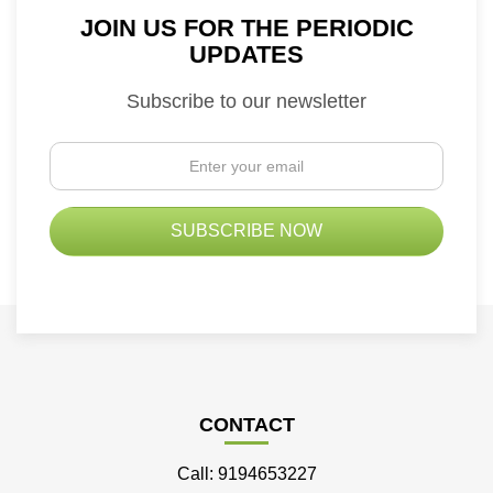
JOIN US FOR THE PERIODIC
UPDATES
Subscribe to our newsletter
CONTACT
Call: 9194653227