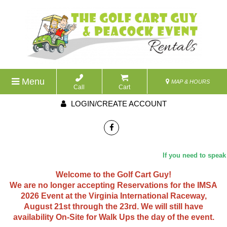
Menu
MAP & HOURS
Call
Cart
LOGIN/CREATE ACCOUNT
If you need to speak w
Welcome to the Golf Cart Guy!
We are no longer accepting Reservations for the IMSA
2026 Event at the Virginia International Raceway,
August 21st through the 23rd. We will still have
availability On-Site for Walk Ups the day of the event.