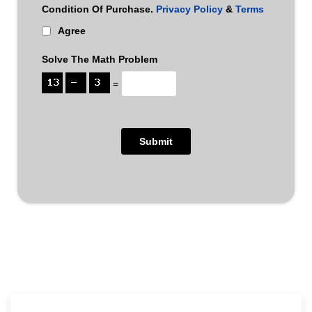
Condition Of Purchase.
Privacy Policy
&
Terms
Agree
Solve The Math Problem
=