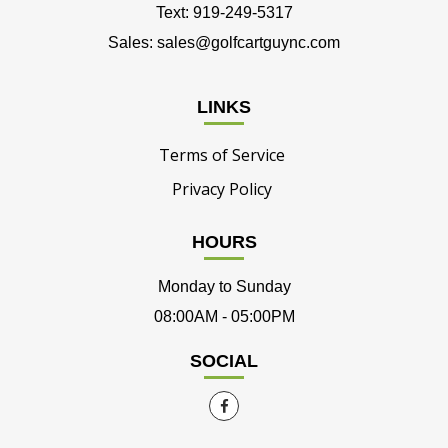
Text: 919-249-5317
Sales: sales@golfcartguync.com
LINKS
Terms of Service
Privacy Policy
HOURS
Monday to Sunday
08:00AM - 05:00PM
SOCIAL