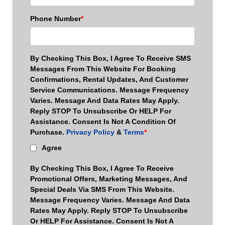
Phone Number
*
By Checking This Box, I Agree To Receive SMS
Messages From This Website For Booking
Confirmations, Rental Updates, And Customer
Service Communications. Message Frequency
Varies. Message And Data Rates May Apply.
Reply STOP To Unsubscribe Or HELP For
Assistance. Consent Is Not A Condition Of
Purchase.
Privacy Policy
&
Terms
*
Agree
By Checking This Box, I Agree To Receive
Promotional Offers, Marketing Messages, And
Special Deals Via SMS From This Website.
Message Frequency Varies. Message And Data
Rates May Apply. Reply STOP To Unsubscribe
Or HELP For Assistance. Consent Is Not A