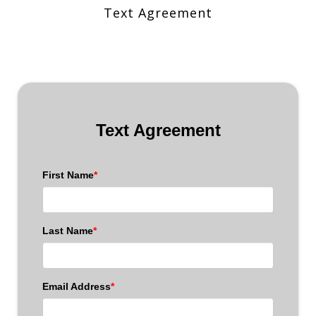
Text Agreement
Text Agreement
First Name
*
Last Name
*
Email Address
*