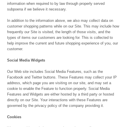
information when required to by law through properly served
subpoena if we believe it necessary.
In addition to the information above, we also may collect data on
customer shopping patterns while on our Site. This may include how
frequently our Site is visited, the length of those visits, and the
types of items our customers are looking for. This is collected to
help improve the current and future shopping experience of you, our
customer.
Social Media Widgets
Our Web site includes Social Media Features, such as the
Facebook and Twitter buttons. These Features may collect your IP
address, which page you are visiting on our site, and may set a
cookie to enable the Feature to function properly. Social Media
Features and Widgets are either hosted by a third party or hosted
directly on our Site. Your interactions with these Features are
governed by the privacy policy of the company providing it.
Cookies