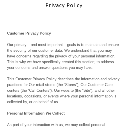
Privacy Policy
Customer Privacy Policy
Our primary – and most important – goals is to maintain and ensure
the security of our customer data. We understand that you may
have concerns regarding the privacy of your personal information.
This is why we have specifically created this section; to address
your concerns and answer questions you may have.
This Customer Privacy Policy describes the information and privacy
practices for Our retail stores (the “Stores”), Our Customer Care
centers (the “Call Centers”), Our website (the “Site”), and all other
locations, occasions, or events where your personal information is
collected by, or on behalf of us.
Personal Information We Collect
As part of your interaction with us, we may collect personal