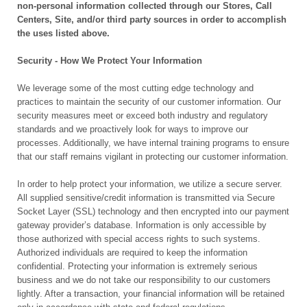
non-personal information collected through our Stores, Call
Centers, Site, and/or third party sources in order to accomplish
the uses listed above.
Security - How We Protect Your Information
We leverage some of the most cutting edge technology and
practices to maintain the security of our customer information. Our
security measures meet or exceed both industry and regulatory
standards and we proactively look for ways to improve our
processes. Additionally, we have internal training programs to ensure
that our staff remains vigilant in protecting our customer information.
In order to help protect your information, we utilize a secure server.
All supplied sensitive/credit information is transmitted via Secure
Socket Layer (SSL) technology and then encrypted into our payment
gateway provider’s database. Information is only accessible by
those authorized with special access rights to such systems.
Authorized individuals are required to keep the information
confidential. Protecting your information is extremely serious
business and we do not take our responsibility to our customers
lightly. After a transaction, your financial information will be retained