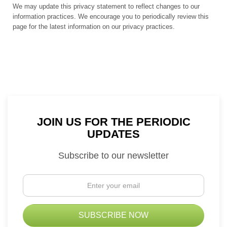
We may update this privacy statement to reflect changes to our
information practices. We encourage you to periodically review this
page for the latest information on our privacy practices.
JOIN US FOR THE PERIODIC
UPDATES
Subscribe to our newsletter