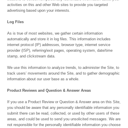
activities on this and other Web sites to provide you targeted
advertising based upon your interests.
Log Files
As is true of most websites, we gather certain information
automatically and store it in log files. This information includes
internet protocol (IP) addresses, browser type, internet service
provider (ISP), referring/exit pages, operating system, date/time
stamp, and clickstream data.
We use this information to analyze trends, to administer the Site, to
track users’ movements around the Site, and to gather demographic
information about our user base as a whole.
Product Reviews and Question & Answer Areas
If you use a Product Review or Question & Answer area on this Site,
you should be aware that any personally identifiable information you
submit there can be read, collected, or used by other users of these
areas, and could be used to send you unsolicited messages. We are
not responsible for the personally identifiable information you choose