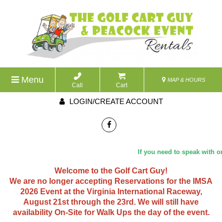
Menu
MAP & HOURS
Call
Cart
LOGIN/CREATE ACCOUNT
If you need to speak with one of
Welcome to the Golf Cart Guy!
We are no longer accepting Reservations for the IMSA
2026 Event at the Virginia International Raceway,
August 21st through the 23rd. We will still have
availability On-Site for Walk Ups the day of the event.