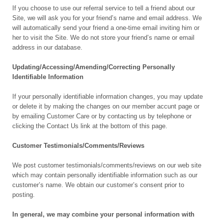
If you choose to use our referral service to tell a friend about our
Site, we will ask you for your friend’s name and email address. We
will automatically send your friend a one-time email inviting him or
her to visit the Site. We do not store your friend’s name or email
address in our database.
Updating/Accessing/Amending/Correcting Personally
Identifiable Information
If your personally identifiable information changes, you may update
or delete it by making the changes on our member accunt page or
by emailing Customer Care or by contacting us by telephone or
clicking the Contact Us link at the bottom of this page.
Customer Testimonials/Comments/Reviews
We post customer testimonials/comments/reviews on our web site
which may contain personally identifiable information such as our
customer’s name. We obtain our customer’s consent prior to
posting.
In general, we may combine your personal information with