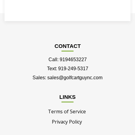
CONTACT
Call: 9194653227
Text: 919-249-5317
Sales: sales@golfcartguync.com
LINKS
Terms of Service
Privacy Policy