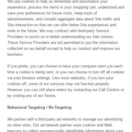
We use cookies to help us remember and personalize your
experience, process the items in your shopping cart, understand and
save your preferences for future visits, keep track of
advertisements, and compile aggregate data about Site traffic and
Site interaction so that we can offer better Site experiences and
tools in the future. We may contract with third-party Service
Providers to assist us in better understanding our Site visitors.
These Service Providers are not permitted to use the information
collected on our behalf except to help us conduct and improve our
business.
If you prefer, you can choose to have your computer warn you each
time a cookie is being sent, or you can choose to turn off all cookies
via your browser settings. Like most websites, if you turn your
cookies off, some of our services may not function properly.
However, you can still place orders by contacting our Call Centers or
by visiting any of our Stores.
Behavioral Targeting / Re-Targeting
We partner with a third party ad networks to manage our advertising
on other sites. Our ad network partner uses cookies and Web
beacons to collect non-personally identifiable information about your