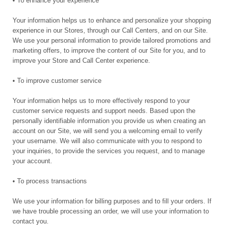
• To enhance your experience
Your information helps us to enhance and personalize your shopping
experience in our Stores, through our Call Centers, and on our Site.
We use your personal information to provide tailored promotions and
marketing offers, to improve the content of our Site for you, and to
improve your Store and Call Center experience.
• To improve customer service
Your information helps us to more effectively respond to your
customer service requests and support needs. Based upon the
personally identifiable information you provide us when creating an
account on our Site, we will send you a welcoming email to verify
your username. We will also communicate with you to respond to
your inquiries, to provide the services you request, and to manage
your account.
• To process transactions
We use your information for billing purposes and to fill your orders. If
we have trouble processing an order, we will use your information to
contact you.