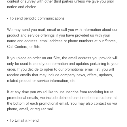
contest or survey with other third parties unless we give you prior
notice and choice.
• To send periodic communications
We may send you mail, email or call you with information about our
product and service offerings if you have provided us with your
name and address, email address or phone numbers at our Stores,
Call Centers, or Site.
If you place an order on our Site, the email address you provide will
only be used to send you information and updates pertaining to your
order. If you decide to opt-in to our promotional email list, you will
receive emails that may include company news, offers, updates,
related product or service information, etc.
If at any time you would like to unsubscribe from receiving future
promotional emails, we include detailed unsubscribe instructions at
the bottom of each promotional email. You may also contact us via
phone, email, or regular mail.
• To Email a Friend