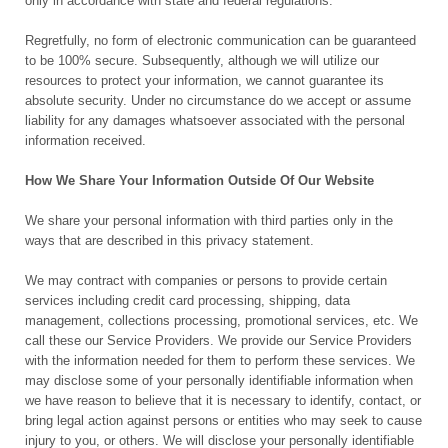
only in accordance with state and federal regulations.
Regretfully, no form of electronic communication can be guaranteed
to be 100% secure. Subsequently, although we will utilize our
resources to protect your information, we cannot guarantee its
absolute security. Under no circumstance do we accept or assume
liability for any damages whatsoever associated with the personal
information received.
How We Share Your Information Outside Of Our Website
We share your personal information with third parties only in the
ways that are described in this privacy statement.
We may contract with companies or persons to provide certain
services including credit card processing, shipping, data
management, collections processing, promotional services, etc. We
call these our Service Providers. We provide our Service Providers
with the information needed for them to perform these services. We
may disclose some of your personally identifiable information when
we have reason to believe that it is necessary to identify, contact, or
bring legal action against persons or entities who may seek to cause
injury to you, or others. We will disclose your personally identifiable