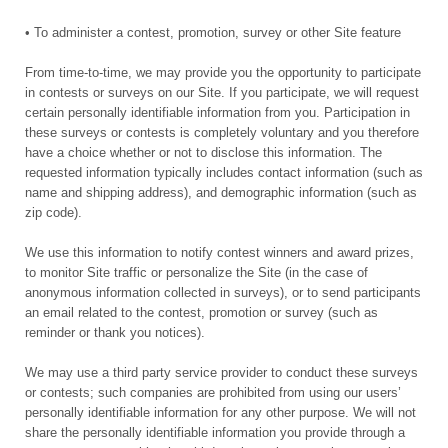
• To administer a contest, promotion, survey or other Site feature
From time-to-time, we may provide you the opportunity to participate
in contests or surveys on our Site. If you participate, we will request
certain personally identifiable information from you. Participation in
these surveys or contests is completely voluntary and you therefore
have a choice whether or not to disclose this information. The
requested information typically includes contact information (such as
name and shipping address), and demographic information (such as
zip code).
We use this information to notify contest winners and award prizes,
to monitor Site traffic or personalize the Site (in the case of
anonymous information collected in surveys), or to send participants
an email related to the contest, promotion or survey (such as
reminder or thank you notices).
We may use a third party service provider to conduct these surveys
or contests; such companies are prohibited from using our users’
personally identifiable information for any other purpose. We will not
share the personally identifiable information you provide through a