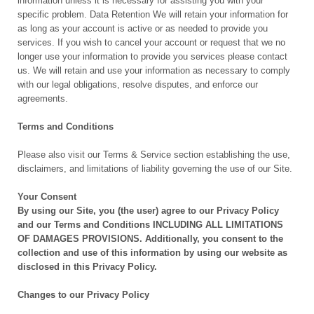
information unless it is necessary for assisting you with your
specific problem. Data Retention We will retain your information for
as long as your account is active or as needed to provide you
services. If you wish to cancel your account or request that we no
longer use your information to provide you services please contact
us. We will retain and use your information as necessary to comply
with our legal obligations, resolve disputes, and enforce our
agreements.
Terms and Conditions
Please also visit our Terms & Service section establishing the use,
disclaimers, and limitations of liability governing the use of our Site.
Your Consent
By using our Site, you (the user) agree to our Privacy Policy
and our Terms and Conditions INCLUDING ALL LIMITATIONS
OF DAMAGES PROVISIONS. Additionally, you consent to the
collection and use of this information by using our website as
disclosed in this Privacy Policy.
Changes to our Privacy Policy