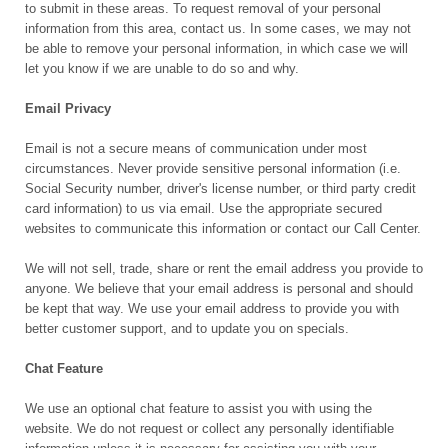
to submit in these areas. To request removal of your personal
information from this area, contact us. In some cases, we may not
be able to remove your personal information, in which case we will
let you know if we are unable to do so and why.
Email Privacy
Email is not a secure means of communication under most
circumstances. Never provide sensitive personal information (i.e.
Social Security number, driver's license number, or third party credit
card information) to us via email. Use the appropriate secured
websites to communicate this information or contact our Call Center.
We will not sell, trade, share or rent the email address you provide to
anyone. We believe that your email address is personal and should
be kept that way. We use your email address to provide you with
better customer support, and to update you on specials.
Chat Feature
We use an optional chat feature to assist you with using the
website. We do not request or collect any personally identifiable