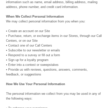
information such as name, email address, billing address, mailing
address, phone number, and credit card information.
When We Collect Personal Information
We may collect personal information from you when you:
• Create an account on our Site
• Purchase, return, or exchange items in our Stores, through our Call
Centers, or on our Site
• Contact one of our Call Centers
• Subscribe to our newsletter or emails
• Respond to a survey or fill out a form
• Sign up for a loyalty program
• Enter into a contest or sweepstakes
• Provide us with reviews, questions, answers, comments,
feedback, or suggestions
How We Use Your Personal Information
The personal information we collect from you may be used in any of
the following ways: