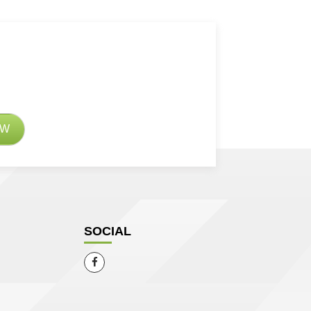
SOCIAL