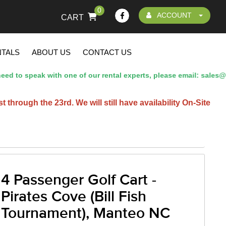
0
ACCOUNT
CART
NTALS
ABOUT US
CONTACT US
d to speak with one of our rental experts, please email: sales@
hrough the 23rd. We will still have availability On-Site
4 Passenger Golf Cart -
Pirates Cove (Bill Fish
Tournament), Manteo NC