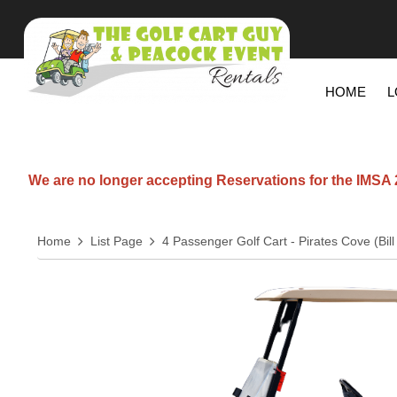
HOME
L
We are no longer accepting Reservations for the IMSA 20
Home
List Page
4 Passenger Golf Cart - Pirates Cove (Bi