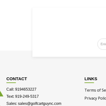
CONTACT
LINKS
Call: 9194653227
Terms of Se
Text: 919-249-5317
Privacy Poli
Sales: sales@golfcartguync.com