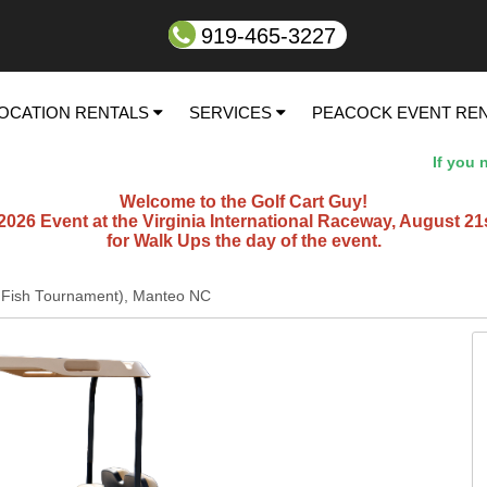
919-465-3227
OCATION RENTALS
SERVICES
PEACOCK EVENT RE
If you nee
Welcome to the Golf Cart Guy!
26 Event at the Virginia International Raceway, August 21st t
for Walk Ups the day of the event.
ll Fish Tournament), Manteo NC