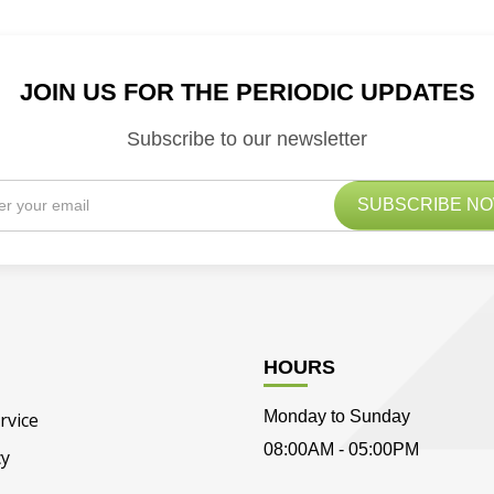
JOIN US FOR THE PERIODIC UPDATES
Subscribe to our newsletter
HOURS
Monday to Sunday
rvice
08:00AM - 05:00PM
cy