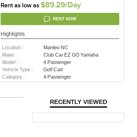
$89.29/Day
Rent as low as
RENT NOW
Highlights
Location :
Manteo NC
Make :
Club Car EZ GO Yamaha
Model :
4 Passenger
Vehicle Type :
Golf Cart
Category :
4 Passenger
RECENTLY VIEWED