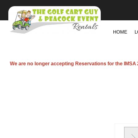
HOME
L
We are no longer accepting Reservations for the IMSA 20