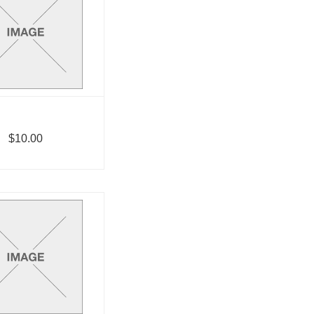
$10.00