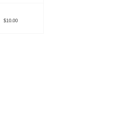
$10.00