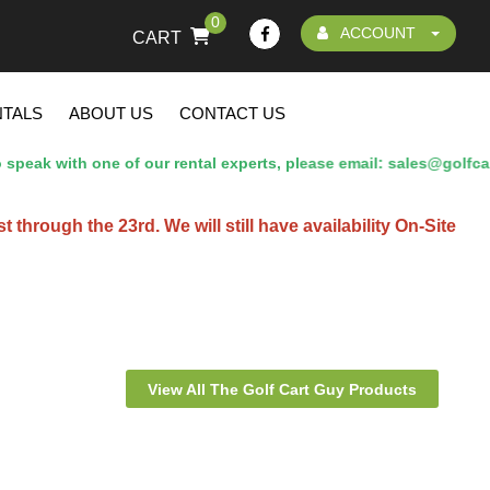
0
ACCOUNT
CART
NTALS
ABOUT US
CONTACT US
eak with one of our rental experts, please email: sales@golfcar
hrough the 23rd. We will still have availability On-Site
View All The Golf Cart Guy Products