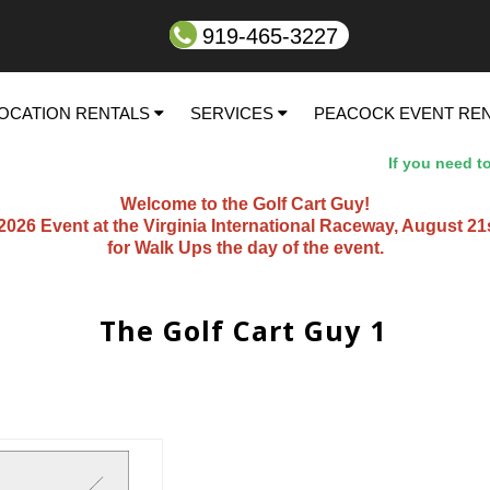
919-465-3227
OCATION RENTALS
SERVICES
PEACOCK EVENT RE
If you need to sp
Welcome to the Golf Cart Guy!
26 Event at the Virginia International Raceway, August 21st t
for Walk Ups the day of the event.
The Golf Cart Guy 1