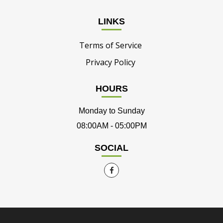
LINKS
Terms of Service
Privacy Policy
HOURS
Monday to Sunday
08:00AM - 05:00PM
SOCIAL