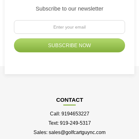
Subscribe to our newsletter
CONTACT
Call: 9194653227
Text: 919-249-5317
Sales: sales@golfcartguync.com