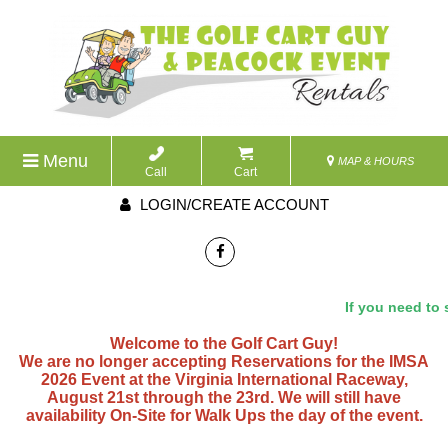
Menu
MAP & HOURS
Call
Cart
LOGIN/CREATE ACCOUNT
If you need to s
Welcome to the Golf Cart Guy!
We are no longer accepting Reservations for the IMSA
2026 Event at the Virginia International Raceway,
August 21st through the 23rd. We will still have
availability On-Site for Walk Ups the day of the event.