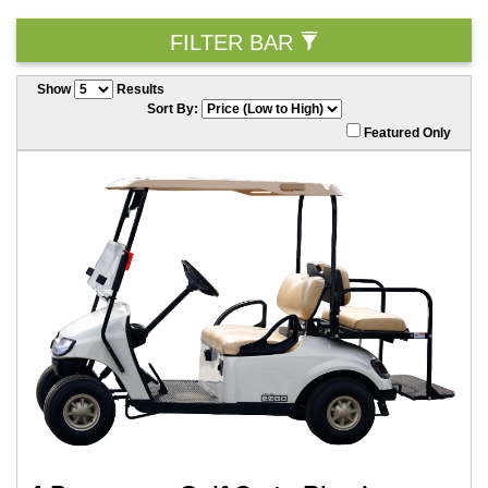
FILTER BAR
Show
Results
Sort By:
Featured Only