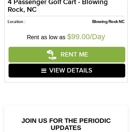
4 Passenger Golf Cart - Blowing
Rock, NC
Location :
Blowing Rock NC
$99.00/Day
Rent as low as
RENT ME
VIEW DETAILS
JOIN US FOR THE PERIODIC
UPDATES