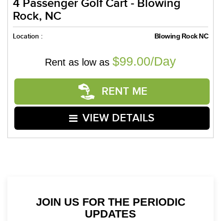
4 Passenger Golf Cart - Blowing
Rock, NC
Location :
Blowing Rock NC
$99.00/Day
Rent as low as
RENT ME
VIEW DETAILS
JOIN US FOR THE PERIODIC
UPDATES