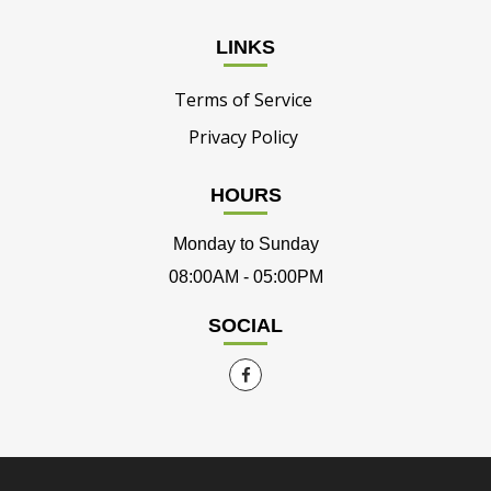
LINKS
Terms of Service
Privacy Policy
HOURS
Monday to Sunday
08:00AM - 05:00PM
SOCIAL