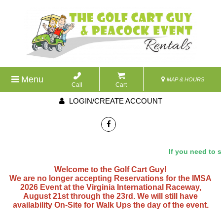
Menu
MAP & HOURS
Call
Cart
LOGIN/CREATE ACCOUNT
If you need to sp
Welcome to the Golf Cart Guy!
We are no longer accepting Reservations for the IMSA
2026 Event at the Virginia International Raceway,
August 21st through the 23rd. We will still have
availability On-Site for Walk Ups the day of the event.