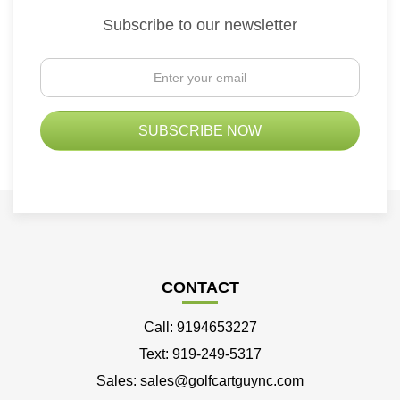
Subscribe to our newsletter
CONTACT
Call: 9194653227
Text: 919-249-5317
Sales: sales@golfcartguync.com