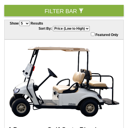
FILTER BAR
Show
Results
Sort By:
Featured Only