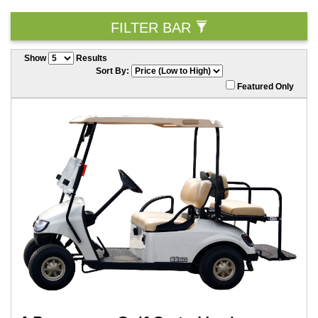
FILTER BAR
Show
Results
Sort By:
Featured Only