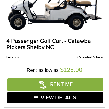
4 Passenger Golf Cart - Catawba
Pickers Shelby NC
Location :
Catawba Pickers
$125.00
Rent as low as
RENT ME
VIEW DETAILS