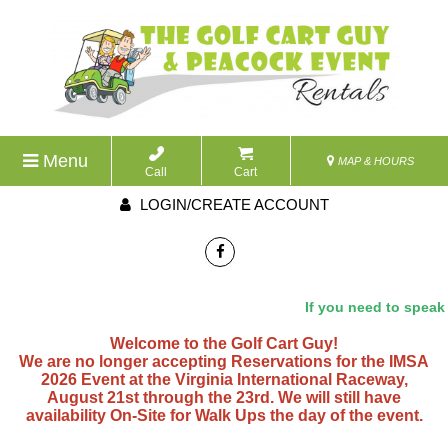
Menu
MAP & HOURS
Call
Cart
LOGIN/CREATE ACCOUNT
If you need to speak wit
Welcome to the Golf Cart Guy!
We are no longer accepting Reservations for the IMSA
2026 Event at the Virginia International Raceway,
August 21st through the 23rd. We will still have
availability On-Site for Walk Ups the day of the event.