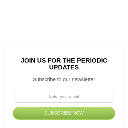
JOIN US FOR THE PERIODIC
UPDATES
Subscribe to our newsletter