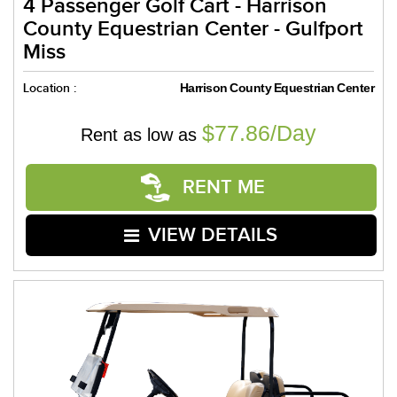
4 Passenger Golf Cart - Harrison
County Equestrian Center - Gulfport
Miss
Location :
Harrison County Equestrian Center
$77.86/Day
Rent as low as
RENT ME
VIEW DETAILS