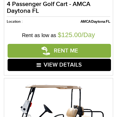
4 Passenger Golf Cart - AMCA
Daytona FL
Location :
AMCA Daytona FL
$125.00/Day
Rent as low as
RENT ME
VIEW DETAILS