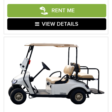
RENT ME
VIEW DETAILS