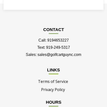
CONTACT
Call: 9194653227
Text: 919-249-5317
Sales: sales@golfcartguync.com
LINKS
Terms of Service
Privacy Policy
HOURS