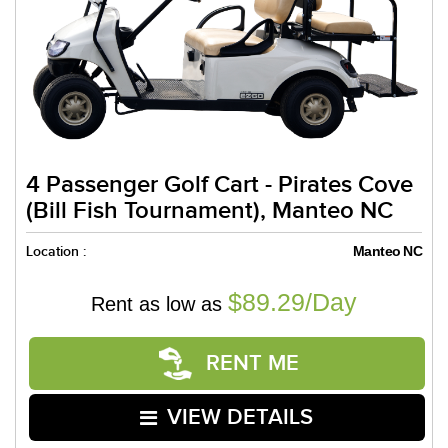
4 Passenger Golf Cart - Pirates Cove
(Bill Fish Tournament), Manteo NC
Location :
Manteo NC
$89.29/Day
Rent as low as
RENT ME
VIEW DETAILS