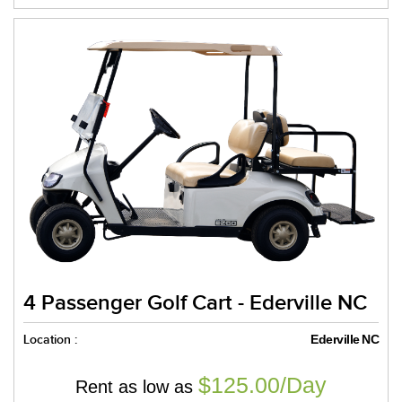
4 Passenger Golf Cart - Ederville NC
Location :
Ederville NC
$125.00/Day
Rent as low as