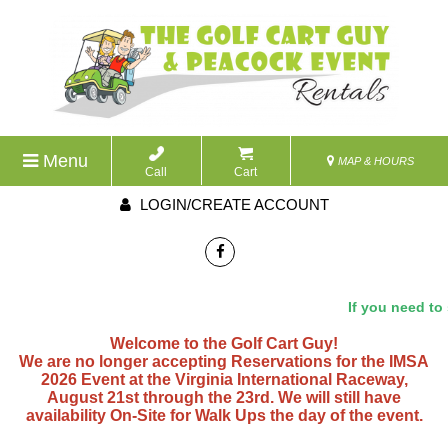
Menu
MAP & HOURS
Call
Cart
LOGIN/CREATE ACCOUNT
If you need to 
Welcome to the Golf Cart Guy!
We are no longer accepting Reservations for the IMSA
2026 Event at the Virginia International Raceway,
August 21st through the 23rd. We will still have
availability On-Site for Walk Ups the day of the event.