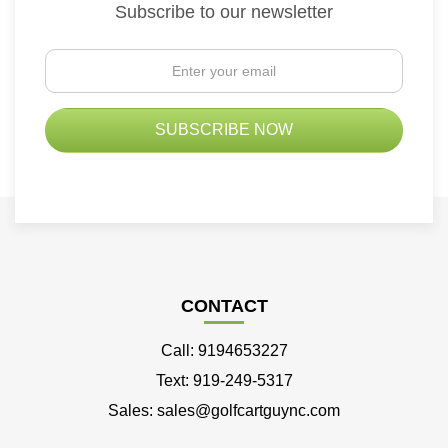
Subscribe to our newsletter
CONTACT
Call: 9194653227
Text: 919-249-5317
Sales: sales@golfcartguync.com