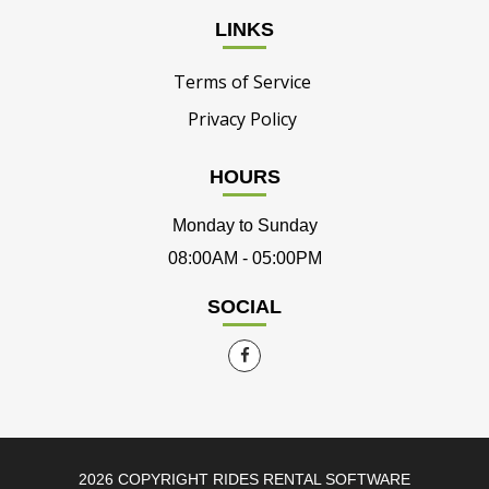
LINKS
Terms of Service
Privacy Policy
HOURS
Monday to Sunday
08:00AM - 05:00PM
SOCIAL
2026 COPYRIGHT RIDES RENTAL SOFTWARE