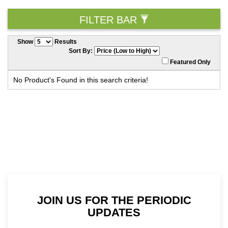
FILTER BAR
Show
Results
Sort By:
Featured Only
No Product's Found in this search criteria!
JOIN US FOR THE PERIODIC
UPDATES